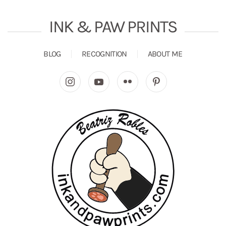
INK & PAW PRINTS
BLOG
RECOGNITION
ABOUT ME