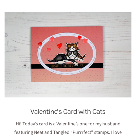
Valentine’s Card with Cats
Hi! Today’s card is a Valentine’s one for my husband
featuring Neat and Tangled “Purrrfect” stamps. I love