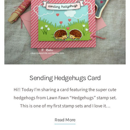
Sending Hedgehugs Card
Hi!! Today I’m sharing a card featuring the super cute
hedgehogs from Lawn Fawn “Hedgehugs” stamp set.
This is one of my first stamp sets and I love it…
Read More