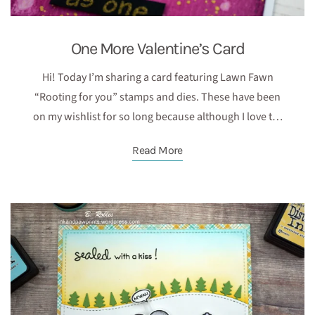
One More Valentine’s Card
Hi! Today I’m sharing a card featuring Lawn Fawn
“Rooting for you” stamps and dies. These have been
on my wishlist for so long because although I love t…
Read More