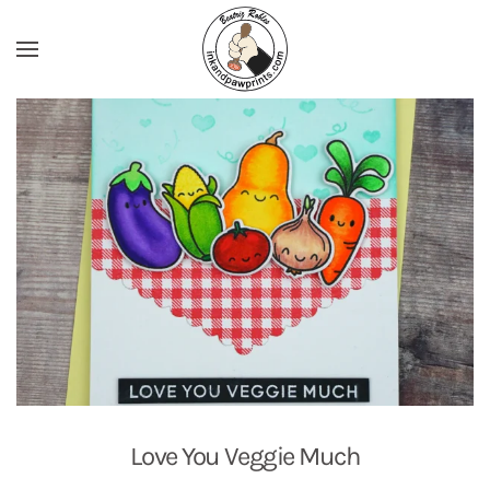
Skip to main content
Love You Veggie Much