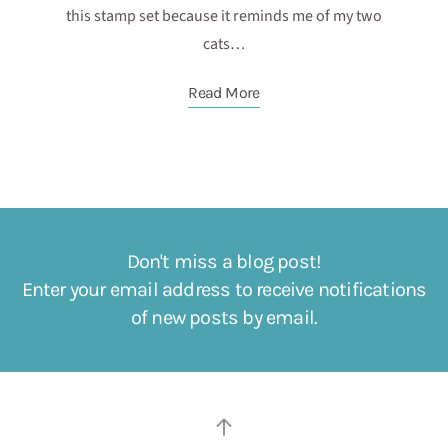
this stamp set because it reminds me of my two
cats…
Read More
Don't miss a blog post!
Enter your email address to receive notifications
of new posts by email.