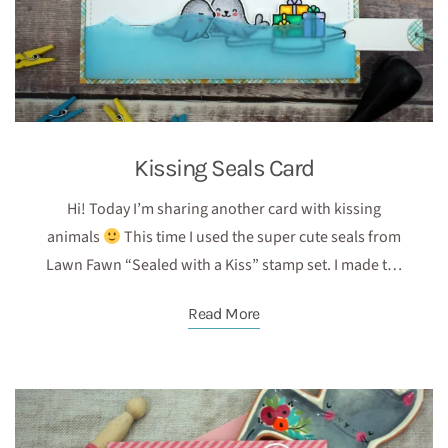
Kissing Seals Card
Hi! Today I’m sharing another card with kissing
animals
This time I used the super cute seals from
Lawn Fawn “Sealed with a Kiss” stamp set. I made t…
Read More