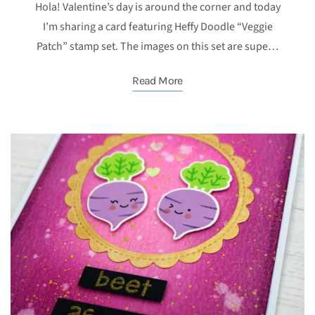
Hola! Valentine’s day is around the corner and today
I’m sharing a card featuring Heffy Doodle “Veggie
Patch” stamp set. The images on this set are supe…
Read More