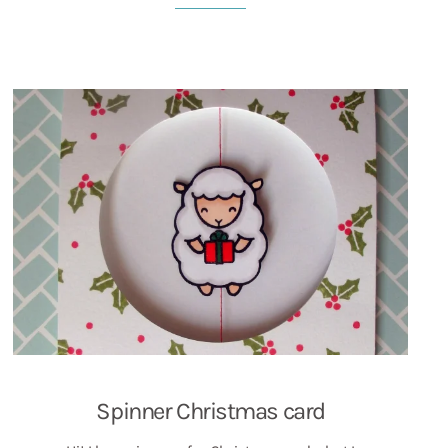
Spinner Christmas card