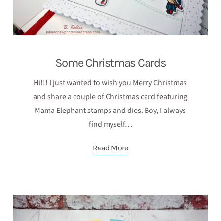
Some Christmas Cards
Hi!!! I just wanted to wish you Merry Christmas
and share a couple of Christmas card featuring
Mama Elephant stamps and dies. Boy, I always
find myself…
Read More