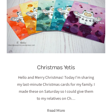
Christmas Yetis
Hello and Merry Christmas! Today I’m sharing
my last-minute Christmas cards for my family. I
made these on Saturday so I could give them
to my relatives on Ch…
Read More