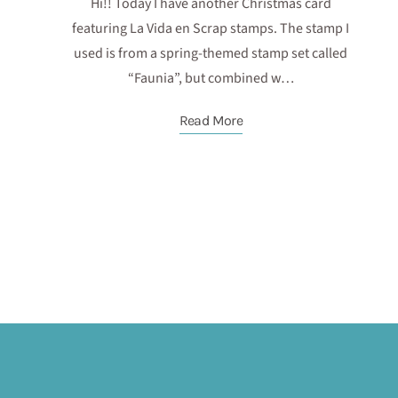
Hi!! Today I have another Christmas card
featuring La Vida en Scrap stamps. The stamp I
used is from a spring-themed stamp set called
“Faunia”, but combined w…
Read More