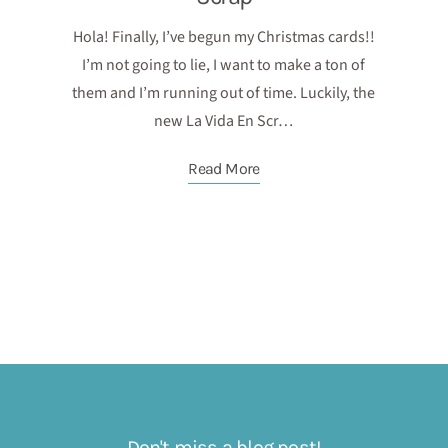
Hola! Finally, I’ve begun my Christmas cards!!
I’m not going to lie, I want to make a ton of
them and I’m running out of time. Luckily, the
new La Vida En Scr…
Read More
Don't miss a blog post!