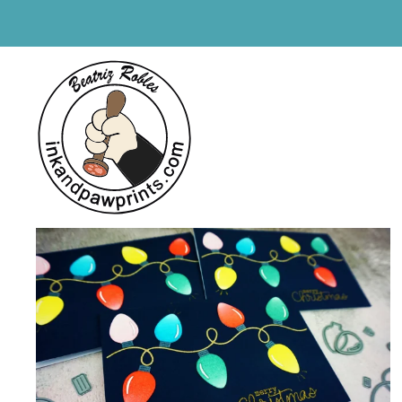
Skip to main content