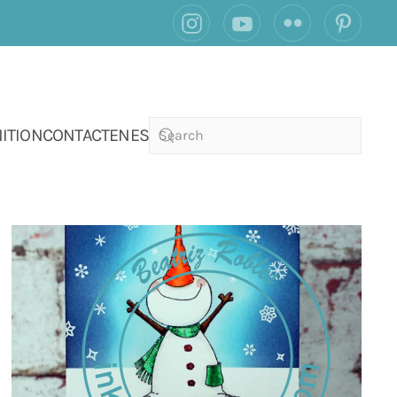
ITION
CONTACT
EN
ES