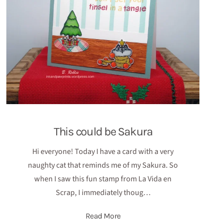
This could be Sakura
Hi everyone! Today I have a card with a very
naughty cat that reminds me of my Sakura. So
when I saw this fun stamp from La Vida en
Scrap, I immediately thoug…
Read More