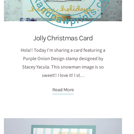
Jolly Christmas Card
Hola!! Today I’m sharing a card featuring a
Purple Onion Design stamp designed by
Stacey Yacula. This snowman image is so
sweet!! I love it! I st…
Read More