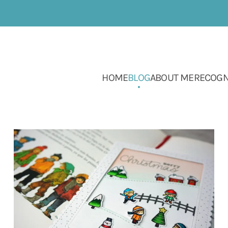
HOME
BLOG
ABOUT ME
RECOGN