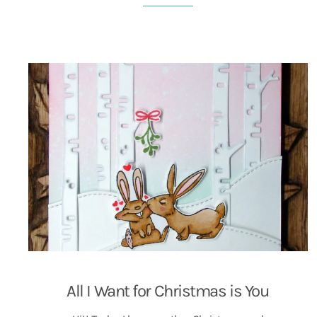
All I Want for Christmas is You