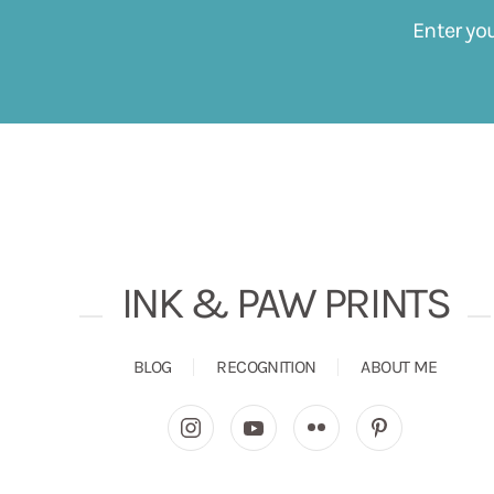
Enter yo
INK & PAW PRINTS
BLOG
RECOGNITION
ABOUT ME