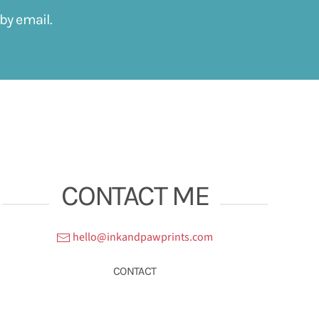
by email.
CONTACT ME
hello@inkandpawprints.com
CONTACT