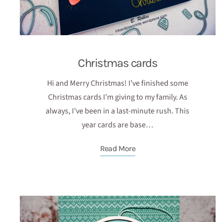
Christmas cards
Hi and Merry Christmas! I’ve finished some
Christmas cards I’m giving to my family. As
always, I’ve been in a last-minute rush. This
year cards are base…
Read More