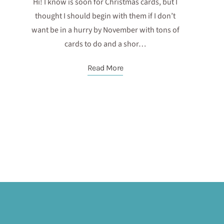
Hi! I know is soon for Christmas cards, but I
thought I should begin with them if I don’t
want be in a hurry by November with tons of
cards to do and a shor…
Read More