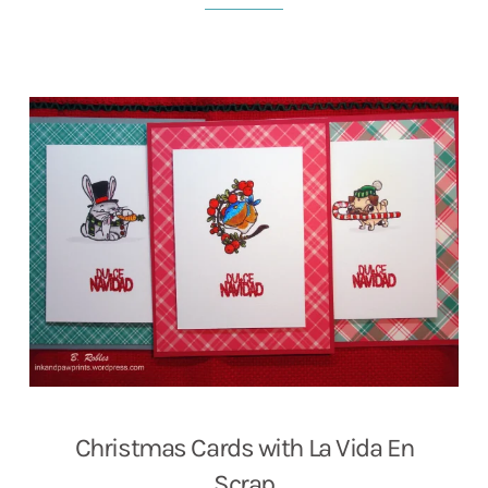
Christmas Cards with La Vida En
Scrap