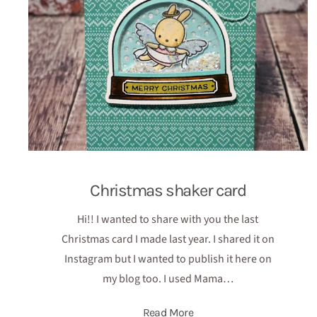
Christmas shaker card
Hi!! I wanted to share with you the last
Christmas card I made last year. I shared it on
Instagram but I wanted to publish it here on
my blog too. I used Mama…
Read More