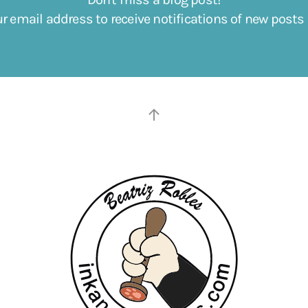
ur email address to receive notifications of new posts 