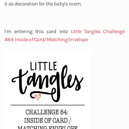
it as decoration for the baby’s room.
I’m entering this card into
Little Tangles
Challenge
#84: Inside of Card/Matching Envelope