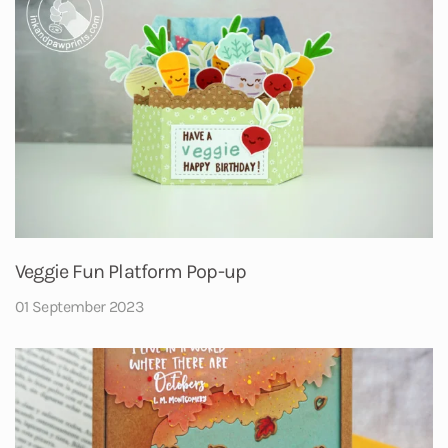
Veggie Fun Platform Pop-up
01 September 2023