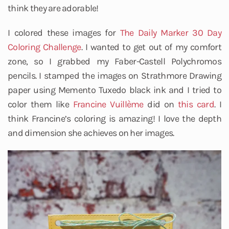
think they are adorable!
I colored these images for
The Daily Marker
30 Day
Coloring Challenge
. I wanted to get out of my comfort
zone, so I grabbed my Faber-Castell Polychromos
pencils. I stamped the images on Strathmore Drawing
paper using Memento Tuxedo black ink and I tried to
color them like
Francine Vuillème
did on
this card
. I
think Francine’s coloring is amazing! I love the depth
and dimension she achieves on her images.