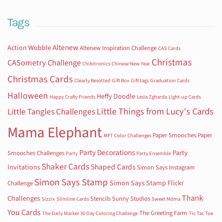
Tags
Altenew
Action Wobble
Altenew Inspiration Challenge
CAS Cards
Christmas
CASometry Challenge
Chibitronics
Chinese New Year
Christmas Cards
Clearly Besotted
Gift Box
Gift tags
Graduation Cards
Halloween
Heffy Doodle
Happy Crafty Friends
Lesia Zgharda
Light-up Cards
Little Things from Lucy's Cards
Little Tangles Challenges
Mama Elephant
Paper Smooches
Paper
MFT Color Challenges
Party Decorations
Party
Smooches Challenges
Party
Party Ensemble
Shaker Cards
Shaped Cards
Invitations
Simon Says Instagram
Simon Says Stamp
Simon Says Stamp Flickr
Challenge
Thank
Challenges
Stencils
Sunny Studios
Sizzix
Slimline Cards
Sweet Möma
You Cards
The Greeting Farm
The Daily Marker 30 Day Coloring Challenge
Tic Tac Toe