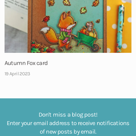
Autumn Fox card
19 April 2023
Don't miss a blog post!
Enter your email address to receive notifications
of new posts by email.