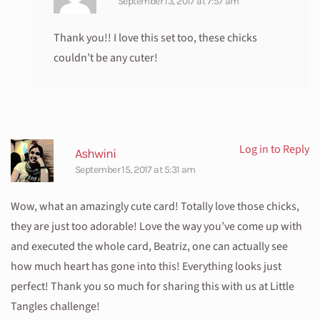
September 13, 2017 at 7:57 am
Thank you!! I love this set too, these chicks
couldn’t be any cuter!
Log in to Reply
Ashwini
September 15, 2017 at 5:31 am
Wow, what an amazingly cute card! Totally love those chicks,
they are just too adorable! Love the way you’ve come up with
and executed the whole card, Beatriz, one can actually see
how much heart has gone into this! Everything looks just
perfect! Thank you so much for sharing this with us at Little
Tangles challenge!