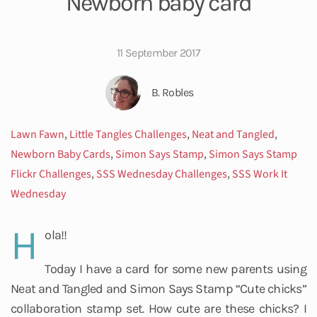
Newborn baby card
11 September 2017
B. Robles
Lawn Fawn
,
Little Tangles Challenges
,
Neat and Tangled
,
Newborn Baby Cards
,
Simon Says Stamp
,
Simon Says Stamp
Flickr Challenges
,
SSS Wednesday Challenges
,
SSS Work It
Wednesday
H
ola!!
Today I have a card for some new parents using
Neat and Tangled and Simon Says Stamp “Cute chicks”
collaboration stamp set. How cute are these chicks? I