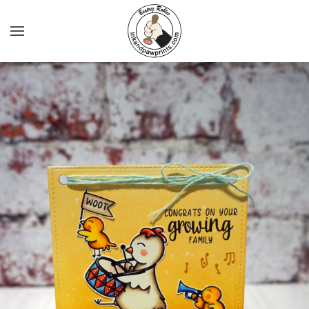
Skip to main content