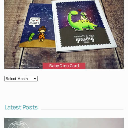
Baby Dino Card
Latest Posts