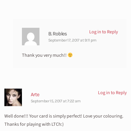
Log in to Reply
B. Robles
September 17, 2017 at 9:11 pm
Thank you very much!!
Log in to Reply
Arte
September 15, 2017 at 7:22 am
Well done!!! Your card is simply perfect! Love your colouring.
Thanks for playing with LTCh:)