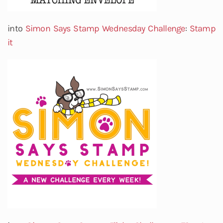
into
Simon Says Stamp Wednesday Challenge
:
Stamp
it