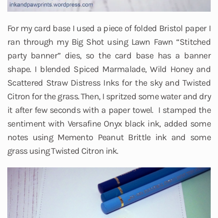
For my card base I used a piece of folded Bristol paper I
ran through my Big Shot using Lawn Fawn “Stitched
party banner” dies, so the card base has a banner
shape. I blended Spiced Marmalade, Wild Honey and
Scattered Straw Distress Inks for the sky and Twisted
Citron for the grass. Then, I spritzed some water and dry
it after few seconds with a paper towel. I stamped the
sentiment with Versafine Onyx black ink, added some
notes using Memento Peanut Brittle ink and some
grass using Twisted Citron ink.