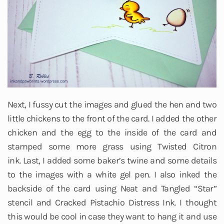
Next, I fussy cut the images and glued the hen and two
little chickens to the front of the card. I added the other
chicken and the egg to the inside of the card and
stamped some more grass using Twisted Citron
ink. Last, I added some baker’s twine and some details
to the images with a white gel pen. I also inked the
backside of the card using Neat and Tangled “Star”
stencil and Cracked Pistachio Distress Ink. I thought
this would be cool in case they want to hang it and use