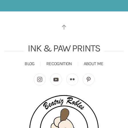
INK & PAW PRINTS
BLOG
RECOGNITION
ABOUT ME