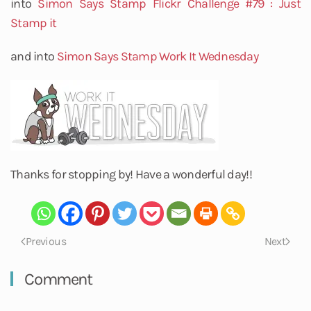
into
Simon Says Stamp Flickr Challenge #79 : Just
Stamp it
and into
Simon Says Stamp Work It Wednesday
Thanks for stopping by! Have a wonderful day!!
Previous
Next
Comment