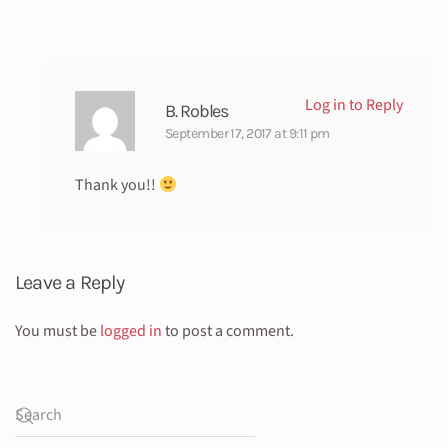
Log in to Reply
B. Robles
September 17, 2017 at 9:11 pm
Thank you!!
Leave a Reply
You must be
logged in
to post a comment.