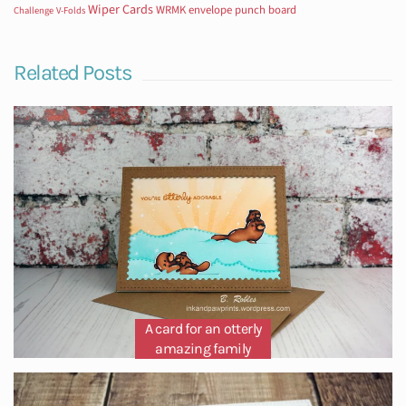
Wiper Cards
WRMK envelope punch board
Challenge
V-Folds
Related Posts
A card for an otterly
amazing family