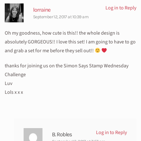
Log in to Reply
lorraine
September 12, 2017 at 10:39 am
Oh my goodness, how cute is this!! the whole design is
absolutely GORGEOUS!! I love this set! I am going to have to go
and grab a set for me before they sell out!!
thanks for joining us on the Simon Says Stamp Wednesday
Challenge
Luv
Lols x x x
Log in to Reply
B. Robles