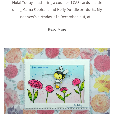
Hola! Today I’m sharing a couple of CAS cards I made
using Mama Elephant and Heffy Doodle products. My
nephew’s birthday is in December, but, at…
Read More