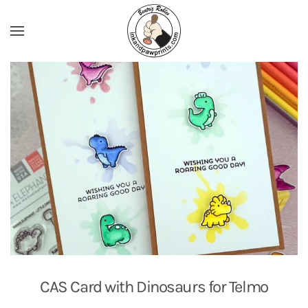
Skip to main content
CAS Card with Dinosaurs for Telmo