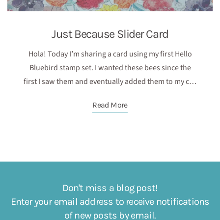
Just Because Slider Card
Hola! Today I’m sharing a card using my first Hello
Bluebird stamp set. I wanted these bees since the
first I saw them and eventually added them to my c…
Read More
Don't miss a blog post!
Enter your email address to receive notifications
of new posts by email.