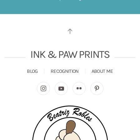
INK & PAW PRINTS
BLOG
RECOGNITION
ABOUT ME