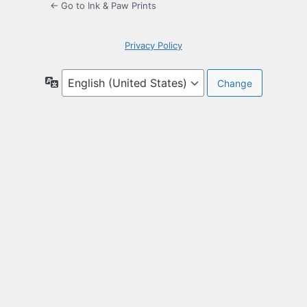
← Go to Ink & Paw Prints
Privacy Policy
Language