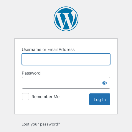
Log
In
Username or Email Address
Password
Remember Me
Lost your password?